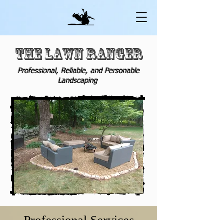
THE
LAWN RANGER
Professional
, Reliable, and Personable
Landscaping