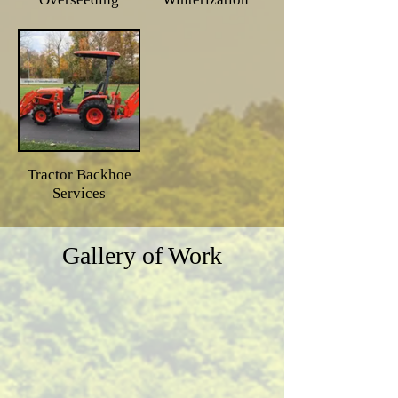
Tractor Backhoe
Services
Gallery of Work