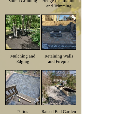
Stump Grinding
Hedge Installation
and Trimming
Mulching and
Retaining Walls
Edging
and Firepits
Patios
Raised Bed Garden