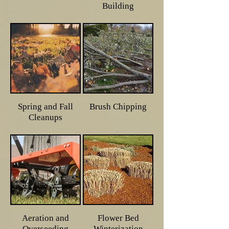
Building
Spring and Fall
Brush Chipping
Cleanups
Aeration and
Flower Bed
Overseeding
Winterization