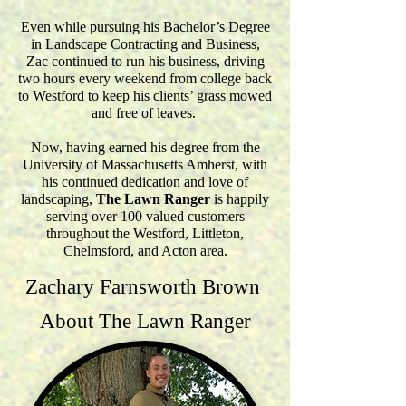
Even while pursuing his Bachelor’s Degree
in Landscape Contracting and Business,
Zac continued to run his business, driving
two hours every weekend from college back
to Westford to keep his clients’ grass mowed
and free of leaves.
Now, having earned his degree from the
University of Massachusetts Amherst, with
his continued dedication and love of
landscaping,
The Lawn Ranger
is happily
serving over 100 valued customers
throughout the Westford, Littleton,
Chelmsford, and Acton area.
Zachary Farnsworth Brown
About The Lawn Ranger