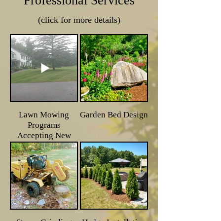
Professional Services
(click for more details)
Lawn Mowing
Garden Bed Design
Programs
Accepting New
Clients