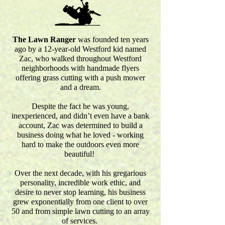
The Lawn Ranger
was founded ten years
ago by a 12-year-old Westford kid named
Zac, who walked throughout Westford
neighborhoods with handmade flyers
offering grass cutting with a push mower
and a dream.
Despite the fact he was young,
inexperienced, and didn’t even have a bank
account, Zac was determined to build a
business doing what he loved - working
hard to make the outdoors even more
beautiful!
Over the next decade, with his gregarious
personality, incredible work ethic, and
desire to never stop learning, his business
grew exponentially from one client to over
50 and from simple lawn cutting to an array
of services.