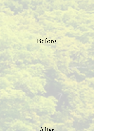
Before
After