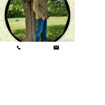
"The opportunity I have to be surrounded
by God’s beautiful creation as I work hard
transforming landscapes for clients is a
dream come true for me! I chose to run
The Lawn Ranger
by offering free
comprehensive estimates, charging
competitive and fair rates, and by
completing all work in an efficient and
professional manner.”
- Zac