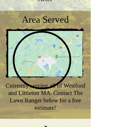
Area Served
Currently serving all of Westford
and Littleton MA. Contact The
Lawn Ranger below for a free
estimate!​